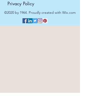
Privacy Policy
©2020 by 1964. Proudly created with Wix.com