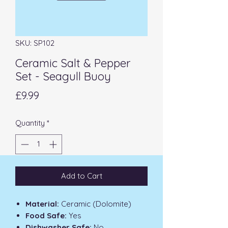
SKU: SP102
Ceramic Salt & Pepper
Set - Seagull Buoy
Price
£9.99
Quantity
*
Add to Cart
Material:
Ceramic (Dolomite)
Food Safe:
Yes
Dishwasher Safe:
No