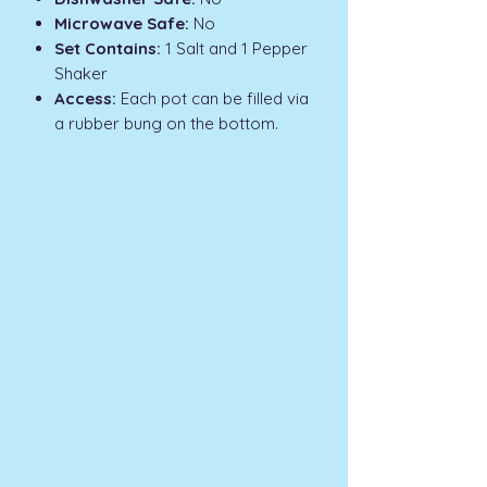
Microwave Safe:
No
Set Contains:
1 Salt and 1 Pepper
Shaker
Access:
Each pot can be filled via
a rubber bung on the bottom.