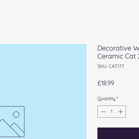
Decorative 
Ceramic Cat
SKU: CAT177
Price
£18.99
Quantity
*