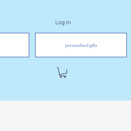
Log In
personalised gifts