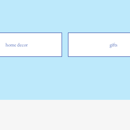
home decor
gifts