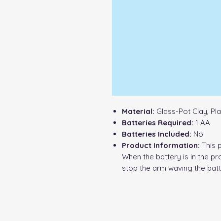
Material:
Glass-Pot Clay, Pla
Batteries Required:
1 AA
Batteries Included:
No
Product Information:
This 
When the battery is in the pr
stop the arm waving the bat