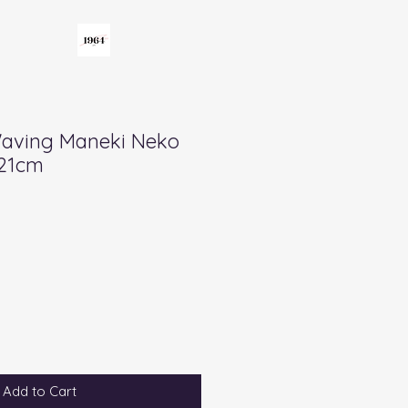
Waving Maneki Neko
 21cm
Add to Cart