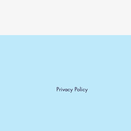
Privacy Policy