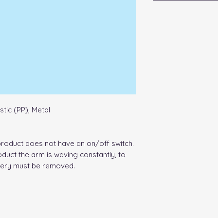
stic (PP), Metal
product does not have an on/off switch.
oduct the arm is waving constantly, to
tery must be removed.