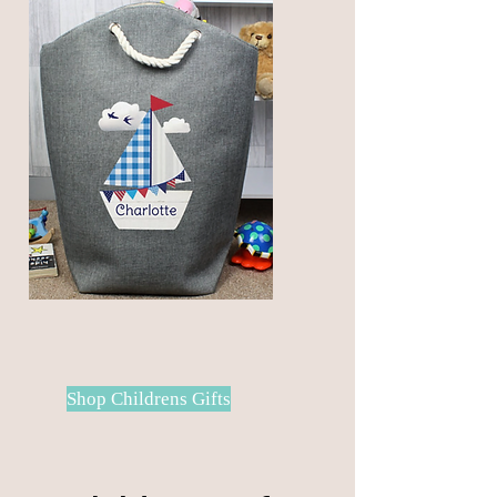
items that will look good in any
home
Shop Childrens Gifts