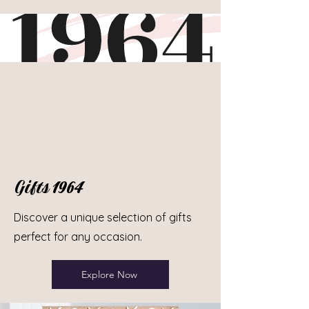
Gifts 1964
Discover a unique selection of gifts
perfect for any occasion.
Explore Now