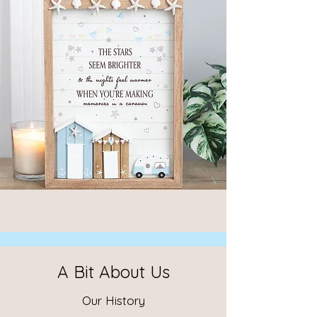
A Bit About Us
Our History