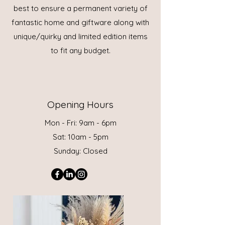
best to ensure a permanent variety of
fantastic home and giftware along with
unique/quirky and limited edition items
to fit any budget.
Opening Hours
Mon - Fri: 9am - 6pm
Sat: 10am - 5pm
Sunday: Closed