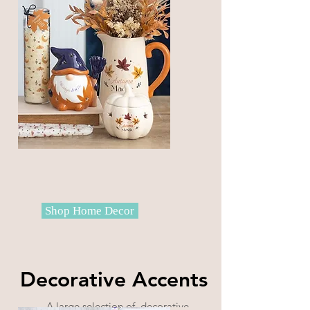
Shop Home Decor
Decorative Accents
A large selection of decorative