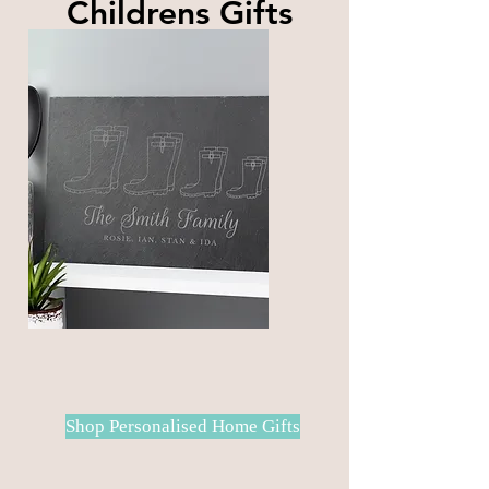
Childrens Gifts
A large selection Childrens gifts
for your little loved ones
Shop Personalised Home Gifts