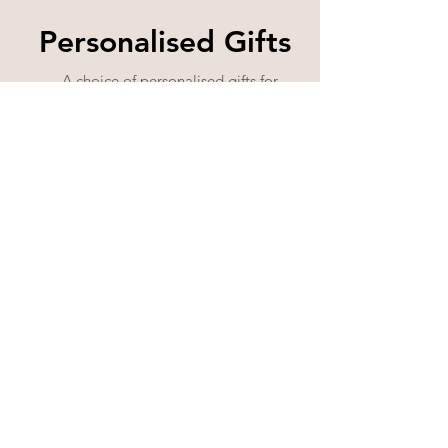
Personalised Gifts
A choice of personalised gifts for
any occasion and for anyone