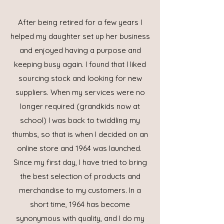
After being retired for a few years I
helped my daughter set up her business
and enjoyed having a purpose and
keeping busy again. I found that I liked
sourcing stock and looking for new
suppliers. When my services were no
longer required (grandkids now at
school) I was back to twiddling my
thumbs, so that is when I decided on an
online store and 1964 was launched.
Since my first day, I have tried to bring
the best selection of products and
merchandise to my customers. In a
short time, 1964 has become
synonymous with quality, and I do my