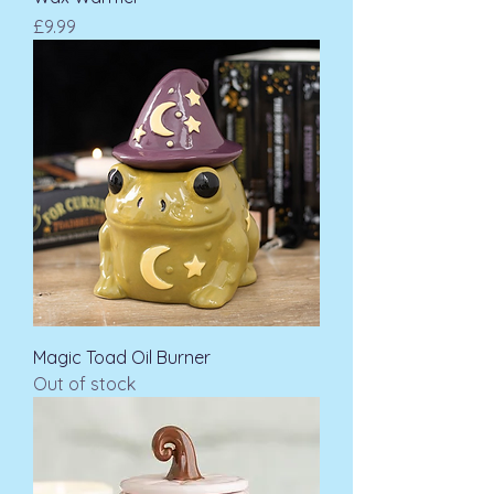
Price
£9.99
Magic Toad Oil Burner
Out of stock