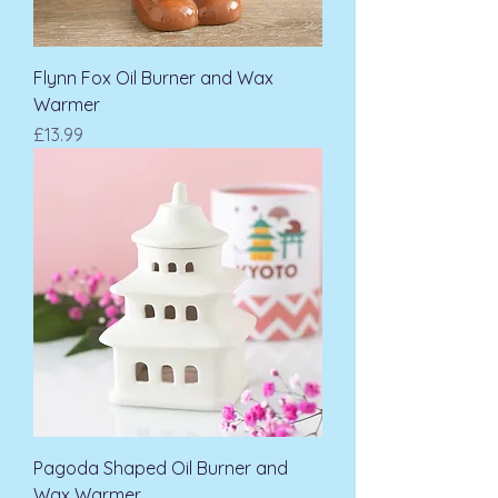
Flynn Fox Oil Burner and Wax
Warmer
Price
£13.99
Pagoda Shaped Oil Burner and
Wax Warmer