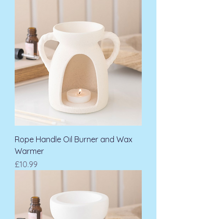
Rope Handle Oil Burner and Wax
Warmer
Price
£10.99