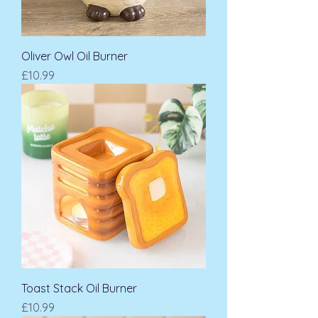
Oliver Owl Oil Burner
Price
£10.99
Toast Stack Oil Burner
Price
£10.99