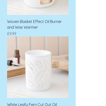
Woven Basket Effect Oil Burner
and Wax Warmer
Price
£9.99
White Leafy Fern Cut Out Oil