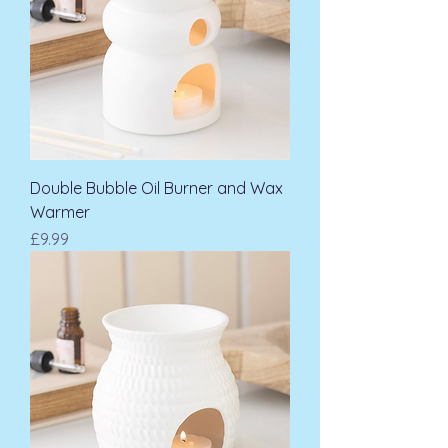
Double Bubble Oil Burner and Wax
Warmer
Price
£9.99