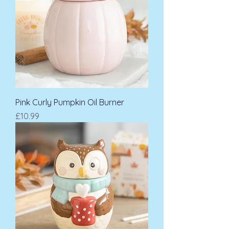
Pink Curly Pumpkin Oil Burner
Price
£10.99