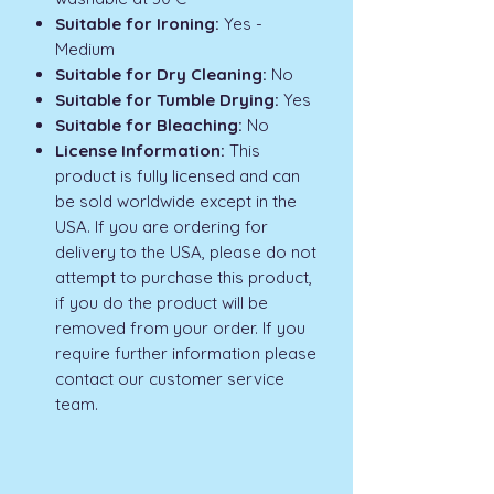
Suitable for Ironing:
Yes -
Medium
Suitable for Dry Cleaning:
No
Suitable for Tumble Drying:
Yes
Suitable for Bleaching:
No
License Information:
This
product is fully licensed and can
be sold worldwide except in the
USA. If you are ordering for
delivery to the USA, please do not
attempt to purchase this product,
if you do the product will be
removed from your order. If you
require further information please
contact our customer service
team.