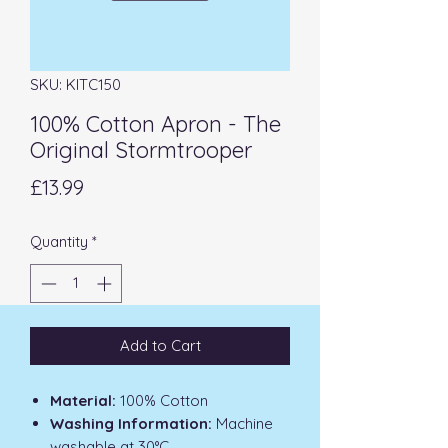
SKU: KITC150
100% Cotton Apron - The
Original Stormtrooper
Price
£13.99
Quantity
*
Add to Cart
Material:
100% Cotton
Washing Information:
Machine
washable at 30°C