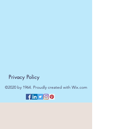
Privacy Policy
©2020 by 1964. Proudly created with Wix.com