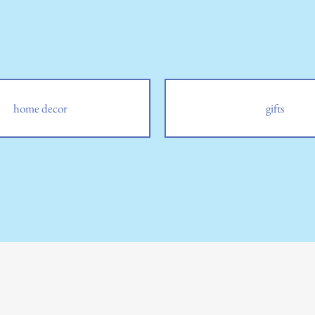
home decor
gifts