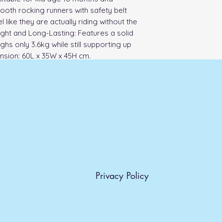
oth rocking runners with safety belt 
l like they are actually riding without the 
ght and Long-Lasting: Features a solid 
hs only 3.6kg while still supporting up 
nsion: 60L x 35W x 45H cm.
Privacy Policy