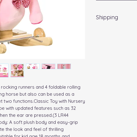
Shipping
Delivery UK Mainla
rocking runners and 4 foldable rolling 
ing horse but also can be used as a 
t two functions.Classic Toy with Nursery 
 with updated features such as 32 
hen the ear are pressed.(3 LR44 
ody: A soft plush body and easy-grip 
 the look and feel of thrilling 
itable for kid age 18 months and 