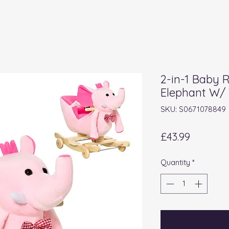
2-in-1 Baby 
Elephant W/ 
SKU: S0671078849
Price
£43.99
Quantity
*