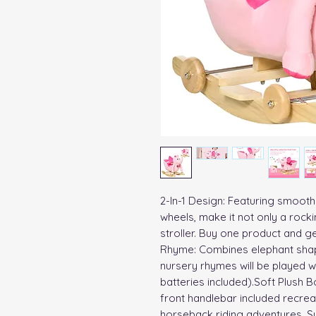
2-In-1 Design: Featuring smooth 
wheels, make it not only a rock
stroller. Buy one product and ge
Rhyme: Combines elephant shape
nursery rhymes will be played w
batteries included).Soft Plush B
front handlebar included recreate
horseback riding adventures. Su