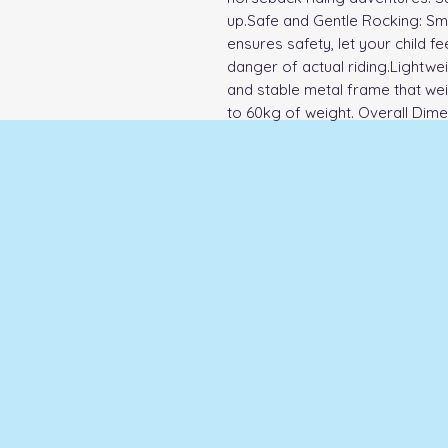
up.Safe and Gentle Rocking: Smo
ensures safety, let your child fee
danger of actual riding.Lightwei
and stable metal frame that weig
to 60kg of weight. Overall Dime