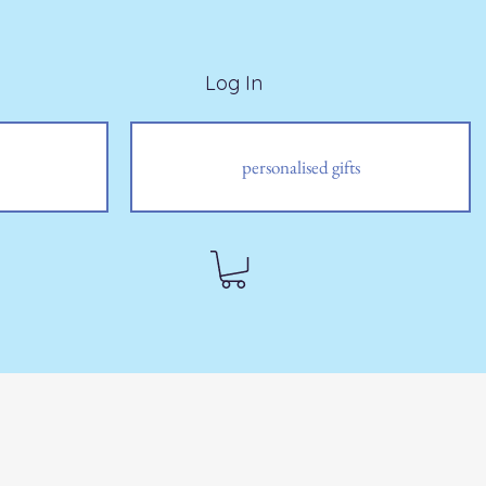
Log In
personalised gifts