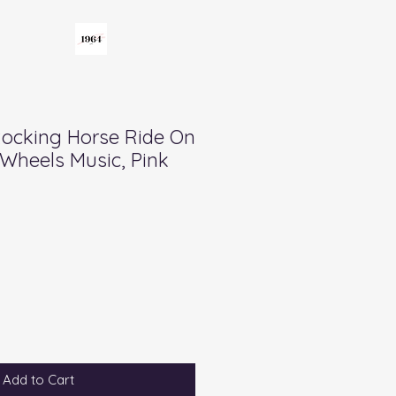
Rocking Horse Ride On
Wheels Music, Pink
Add to Cart