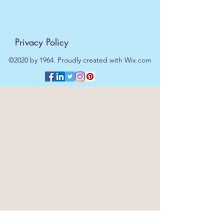
Privacy Policy
©2020 by 1964. Proudly created with Wix.com