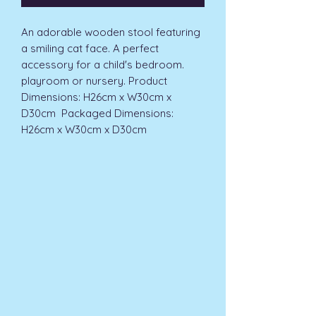
An adorable wooden stool featuring 
a smiling cat face. A perfect 
accessory for a child's bedroom. 
playroom or nursery. Product 
Dimensions: H26cm x W30cm x 
D30cm  Packaged Dimensions: 
H26cm x W30cm x D30cm 