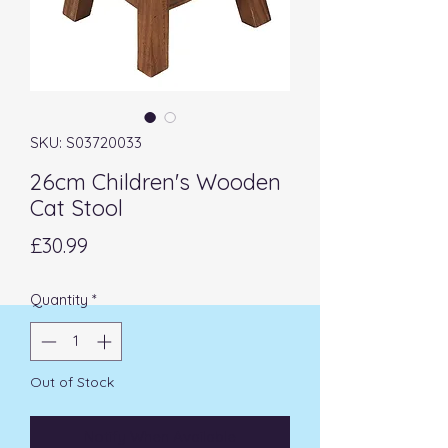
SKU: S03720033
26cm Children's Wooden
Cat Stool
Price
£30.99
Quantity
*
Out of Stock
Notify When Available