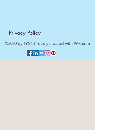
Privacy Policy
©2020 by 1964. Proudly created with Wix.com