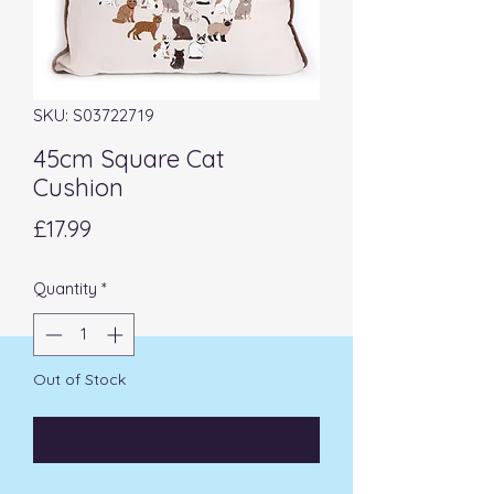
SKU: S03722719
45cm Square Cat
Cushion
Price
£17.99
Quantity
*
Out of Stock
Notify When Available