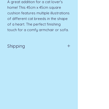
A great addition for a cat lover's 
home! This 45cm x 45cm square 
cushion features multiple illustrations 
of different cat breeds in the shape 
of a heart. The perfect finishing 
touch for a comfy armchair or sofa. 
Shipping
EVRI 48HR UK MAINLAND 2-3
DAYS £4.99
All orders placed before
11am (Monday - Friday) will be
dispatched on the same day at no
extra cost
. For orders placed after
11am or on a weekend, all items will
be processed on the next working
day.