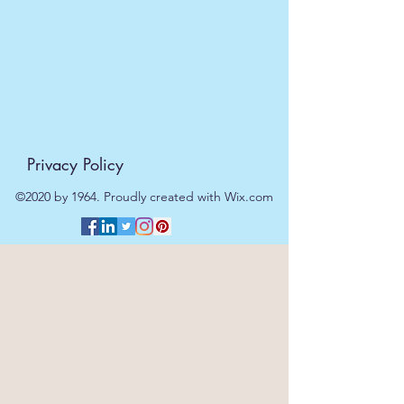
be processed on the next working
day.
Privacy Policy
©2020 by 1964. Proudly created with Wix.com