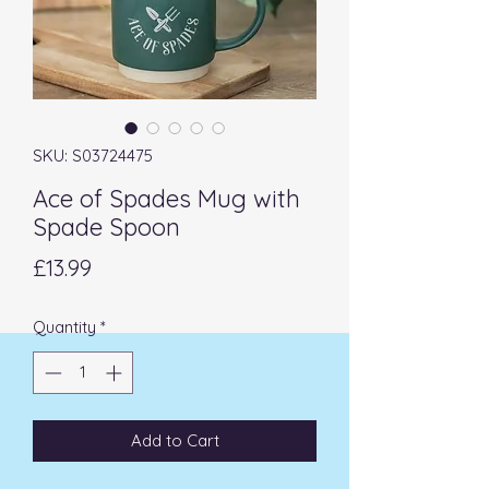
SKU: S03724475
Ace of Spades Mug with
Spade Spoon
Price
£13.99
Quantity
*
Add to Cart