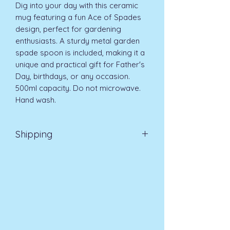
Dig into your day with this ceramic 
mug featuring a fun Ace of Spades 
design, perfect for gardening 
enthusiasts. A sturdy metal garden 
spade spoon is included, making it a 
unique and practical gift for Father's 
Day, birthdays, or any occasion. 
500ml capacity. Do not microwave. 
Hand wash.
Shipping
EVRI 48HR UK MAINLAND 2-3
DAYS £4.99
All orders placed before
11am (Monday - Friday) will be
dispatched on the same day at no
extra cost
. For orders placed after
11am or on a weekend, all items will