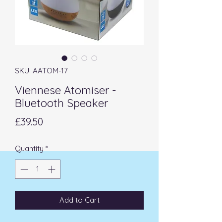
SKU: AATOM-17
Viennese Atomiser -
Bluetooth Speaker
Price
£39.50
Quantity
*
Add to Cart