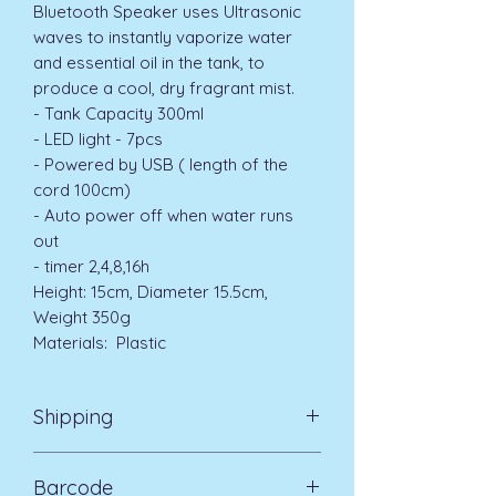
Bluetooth Speaker uses Ultrasonic
waves to instantly vaporize water
and essential oil in the tank, to
produce a cool, dry fragrant mist.
- Tank Capacity 300ml
- LED light - 7pcs
- Powered by USB ( length of the
cord 100cm)
- Auto power off when water runs
out
- timer 2,4,8,16h
Height: 15cm, Diameter 15.5cm,
Weight 350g
Materials: Plastic
Shipping
Standard Delivery UK Mainland 5-7
Barcode
days £3.99