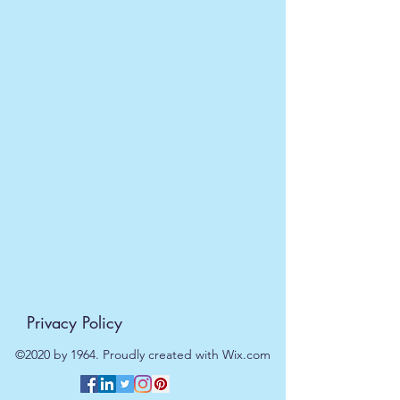
5055796505456
Privacy Policy
©2020 by 1964. Proudly created with Wix.com