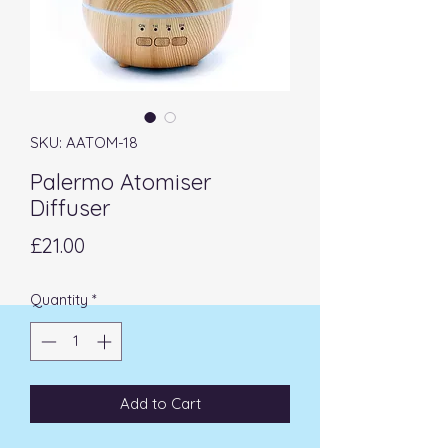
SKU: AATOM-18
Palermo Atomiser
Diffuser
Price
£21.00
Quantity
*
Add to Cart