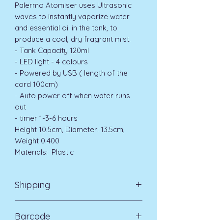
Palermo Atomiser uses Ultrasonic
waves to instantly vaporize water
and essential oil in the tank, to
produce a cool, dry fragrant mist.
- Tank Capacity 120ml
- LED light - 4 colours
- Powered by USB ( length of the
cord 100cm)
- Auto power off when water runs
out
- timer 1-3-6 hours
Height 10.5cm, Diameter: 13.5cm,
Weight 0.400
Materials: Plastic
Shipping
Standard Delivery UK Mainland 5-7
Barcode
days £3.99