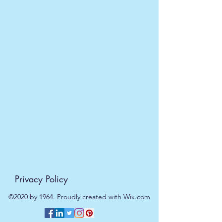
5056368310096
Privacy Policy
©2020 by 1964. Proudly created with Wix.com