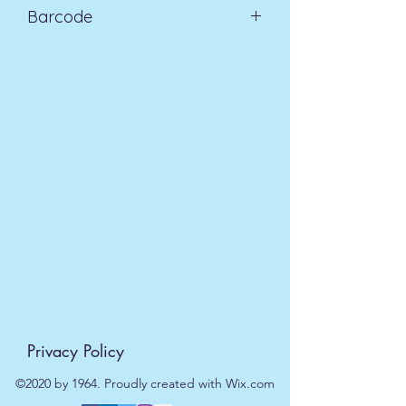
Barcode
days £3.99
5055796505432
Privacy Policy
©2020 by 1964. Proudly created with Wix.com