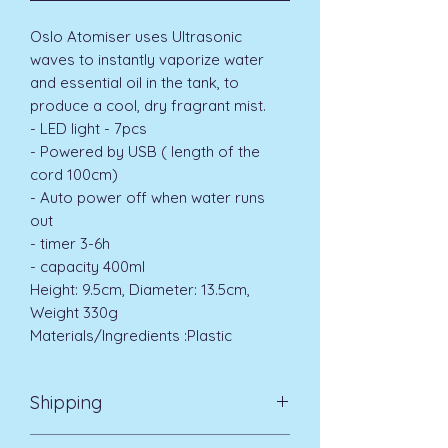
Oslo Atomiser uses Ultrasonic
waves to instantly vaporize water
and essential oil in the tank, to
produce a cool, dry fragrant mist.
- LED light - 7pcs
- Powered by USB ( length of the
cord 100cm)
- Auto power off when water runs
out
- timer 3-6h
- capacity 400ml
Height: 9.5cm, Diameter: 13.5cm,
Weight 330g
Materials/Ingredients :Plastic
Shipping
Standard Delivery UK Mainland 5-7