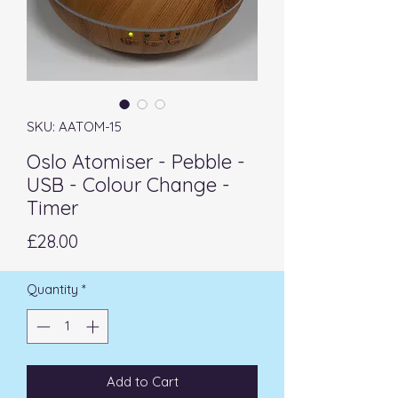
SKU: AATOM-15
Oslo Atomiser - Pebble -
USB - Colour Change -
Timer
Price
£28.00
Quantity
*
Add to Cart