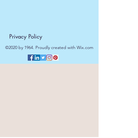
Privacy Policy
©2020 by 1964. Proudly created with Wix.com