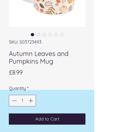
SKU: S03723493
Autumn Leaves and
Pumpkins Mug
Price
£8.99
Quantity
*
Add to Cart