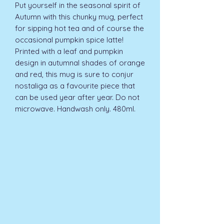
Put yourself in the seasonal spirit of 
Autumn with this chunky mug, perfect 
for sipping hot tea and of course the 
occasional pumpkin spice latte! 
Printed with a leaf and pumpkin 
design in autumnal shades of orange 
and red, this mug is sure to conjur 
nostaliga as a favourite piece that 
can be used year after year. Do not 
microwave. Handwash only. 480ml.