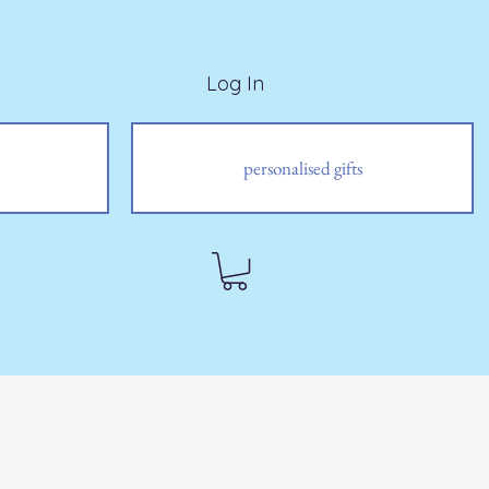
Log In
personalised gifts