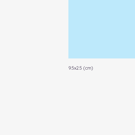
9.5x2.5 (cm)