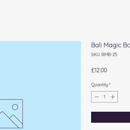
Bali Magic B
SKU: BMB-25
Price
£12.00
Quantity
*