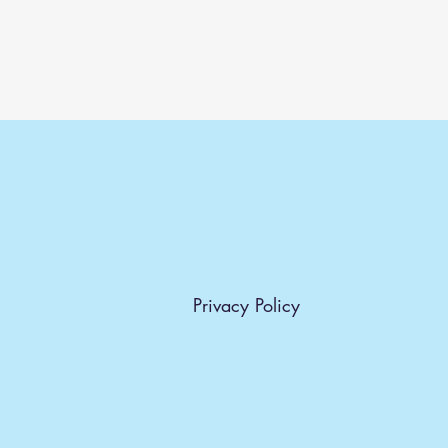
Privacy Policy