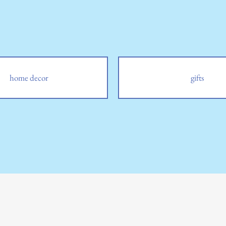
home decor
gifts