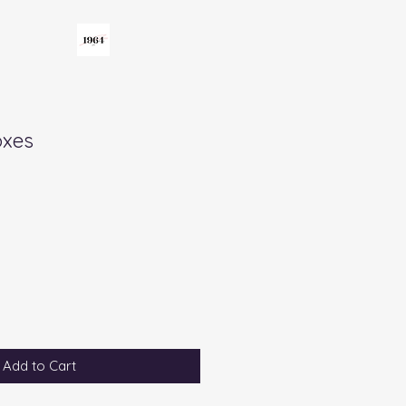
oxes
Add to Cart