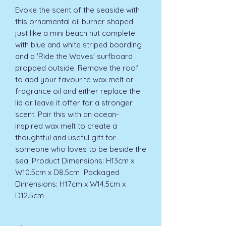
Evoke the scent of the seaside with 
this ornamental oil burner shaped 
just like a mini beach hut complete 
with blue and white striped boarding 
and a 'Ride the Waves' surfboard 
propped outside. Remove the roof 
to add your favourite wax melt or 
fragrance oil and either replace the 
lid or leave it offer for a stronger 
scent. Pair this with an ocean-
inspired wax melt to create a 
thoughtful and useful gift for 
someone who loves to be beside the 
sea. Product Dimensions: H13cm x 
W10.5cm x D8.5cm  Packaged 
Dimensions: H17cm x W14.5cm x 
D12.5cm 