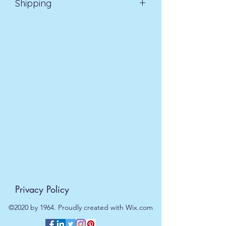
Shipping
EVRI 48HR UK MAINLAND 2-3
DAYS £4.99
All orders placed before
11am (Monday - Friday) will be
dispatched on the same day at no
extra cost
. For orders placed after
11am or on a weekend, all items will
be processed on the next working
day.
Privacy Policy
©2020 by 1964. Proudly created with Wix.com