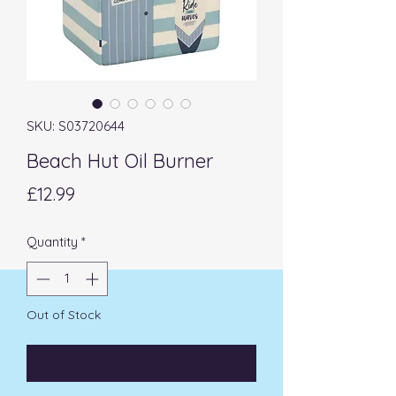
SKU: S03720644
Beach Hut Oil Burner
Price
£12.99
Quantity
*
Out of Stock
Notify When Available