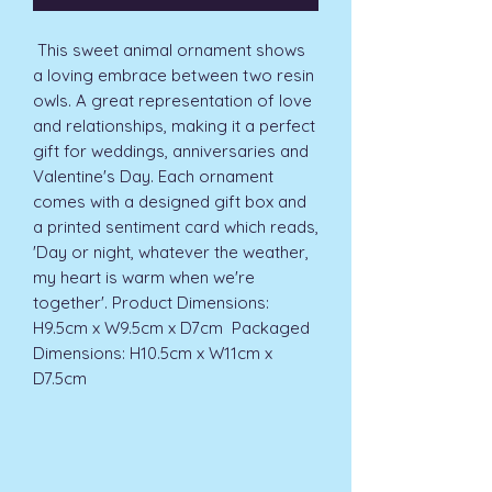
 This sweet animal ornament shows 
a loving embrace between two resin 
owls. A great representation of love 
and relationships, making it a perfect 
gift for weddings, anniversaries and 
Valentine's Day. Each ornament 
comes with a designed gift box and 
a printed sentiment card which reads, 
'Day or night, whatever the weather, 
my heart is warm when we're 
together'. Product Dimensions: 
H9.5cm x W9.5cm x D7cm  Packaged 
Dimensions: H10.5cm x W11cm x 
D7.5cm 