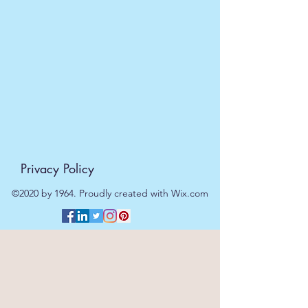
Privacy Policy
©2020 by 1964. Proudly created with Wix.com