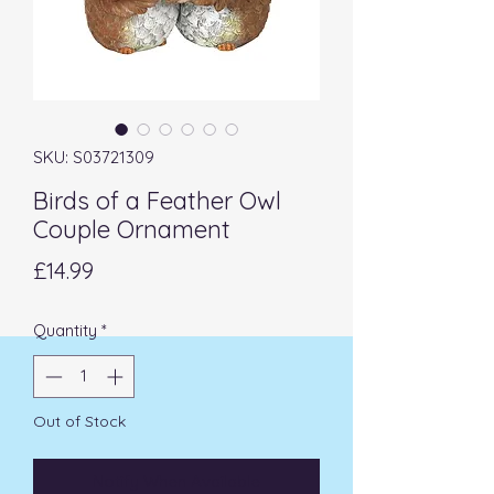
SKU: S03721309
Birds of a Feather Owl
Couple Ornament
Price
£14.99
Quantity
*
Out of Stock
Notify When Available