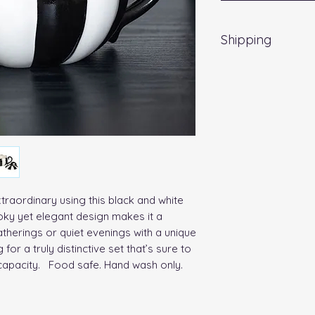
Shipping
EVRI 48HR UK MAI
All orders placed
Friday) will be d
no extra cost
. Fo
a weekend, all item
working day.
traordinary using this black and white 
oky yet elegant design makes it a 
therings or quiet evenings with a unique 
 for a truly distinctive set that’s sure to 
capacity.   Food safe. Hand wash only. 