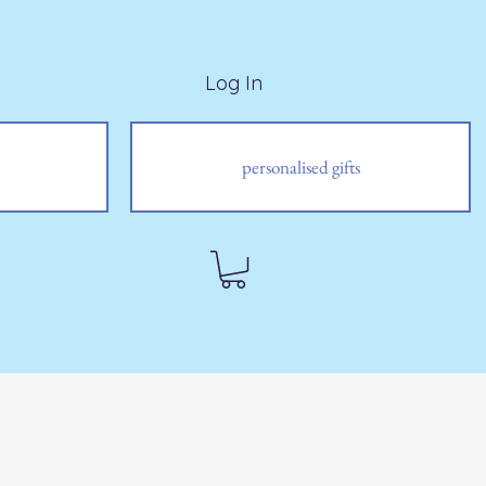
Log In
personalised gifts