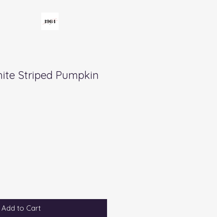
ite Striped Pumpkin
Add to Cart