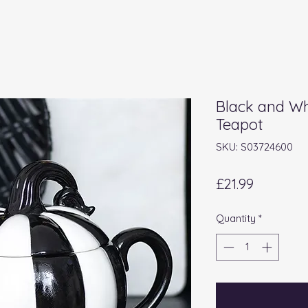
Black and Wh
Teapot
SKU: S03724600
Price
£21.99
Quantity
*