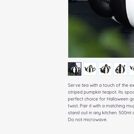
Serve tea with a touch of the ex
striped pumpkin teapot. Its spo
perfect choice for Halloween ga
twist. Pair it with a matching mug
stand out in any kitchen. 500ml 
Do not microwave.