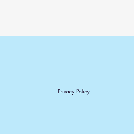
Privacy Policy