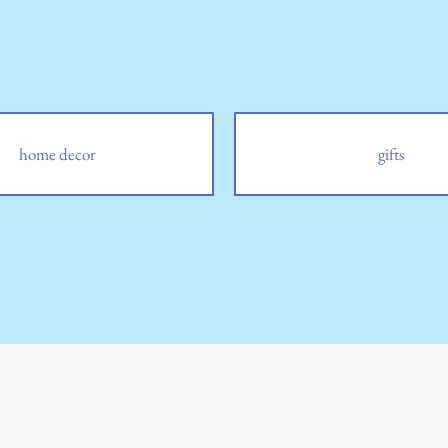
home decor
gifts