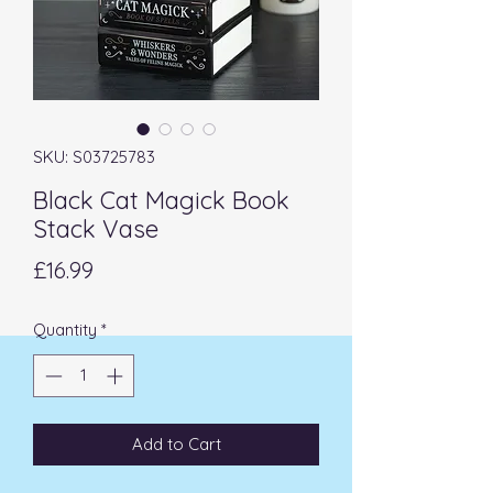
SKU: S03725783
Black Cat Magick Book
Stack Vase
Price
£16.99
Quantity
*
Add to Cart