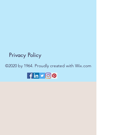
Privacy Policy
©2020 by 1964. Proudly created with Wix.com