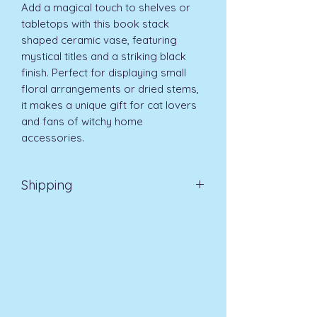
Add a magical touch to shelves or 
tabletops with this book stack 
shaped ceramic vase, featuring 
mystical titles and a striking black 
finish. Perfect for displaying small 
floral arrangements or dried stems, 
it makes a unique gift for cat lovers 
and fans of witchy home 
accessories. 
Shipping
Standard UK Delivery 3-5 days £3.99