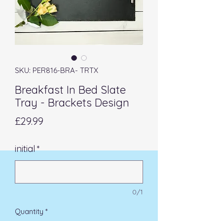
SKU: PER816-BRA- TRTX
Breakfast In Bed Slate
Tray - Brackets Design
Price
£29.99
initial
*
0/1
Quantity
*