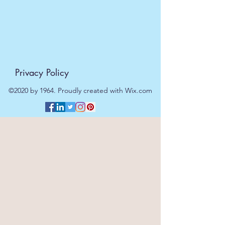
The initial is engraved onto the
middle of the tray.
Dimensions:
H: 30 CM W: 40 CM Weight : 600g
Privacy Policy
©2020 by 1964. Proudly created with Wix.com