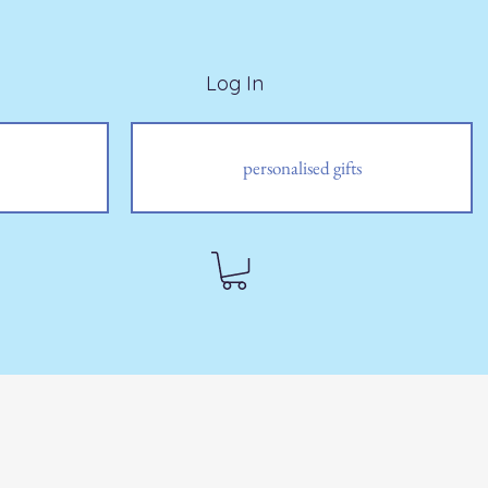
Log In
personalised gifts