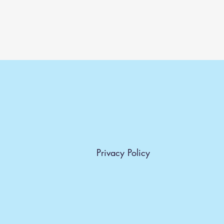
Dimensions:
H: 30 CM W: 40 CM
Privacy Policy