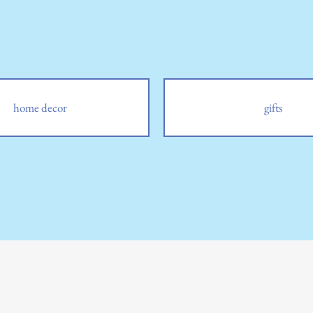
home decor
gifts