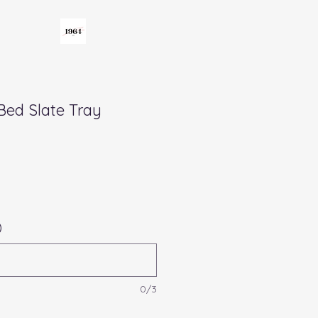
Bed Slate Tray
)
0/3