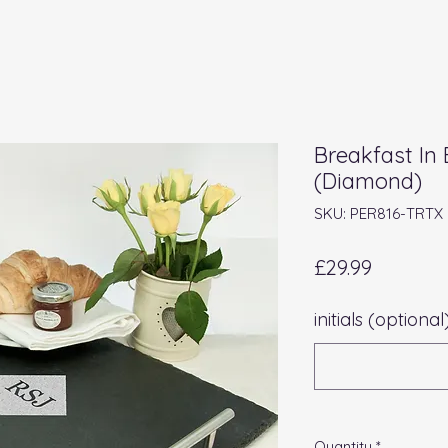
Breakfast In 
(Diamond)
SKU: PER816-TRTX
Price
£29.99
initials (optional
Quantity
*