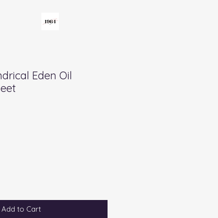
drical Eden Oil
Feet
Add to Cart