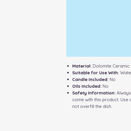
Material:
Dolomite Ceramic 
Suitable for Use With:
Water
Candle Included:
No
Oils Included:
No
Safety Information:
Always 
come with this product. Use 
not overfill the dish.