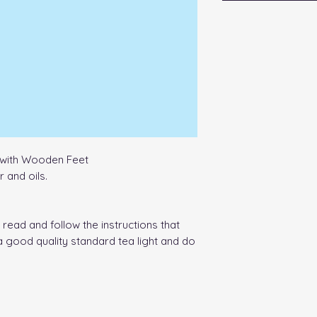
with Wooden Feet
 and oils.
read and follow the instructions that
a good quality standard tea light and do