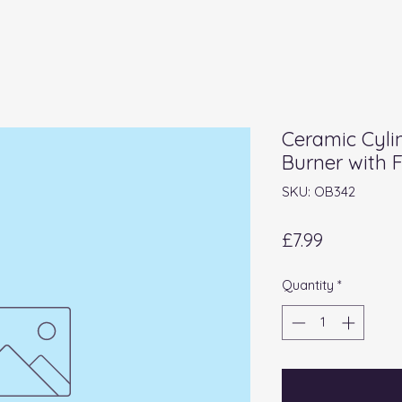
Ceramic Cylin
Burner with 
SKU: OB342
Price
£7.99
Quantity
*