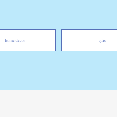
home decor
gifts