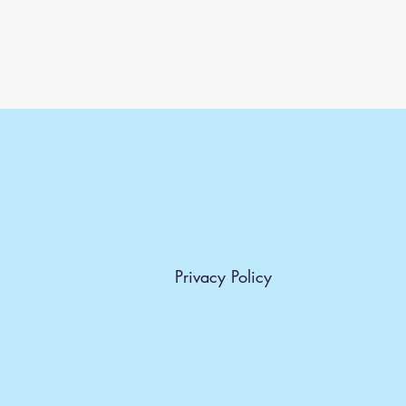
Privacy Policy