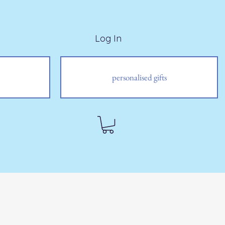
Log In
personalised gifts