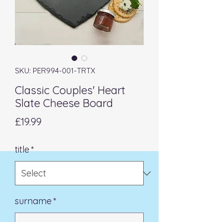
SKU: PER994-001-TRTX
Classic Couples' Heart
Slate Cheese Board
Price
£19.99
title
*
surname
*