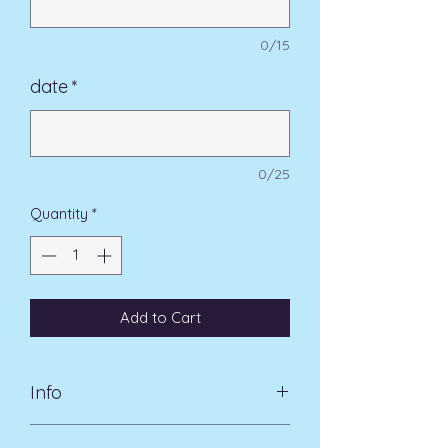
0/15
date
*
0/25
Quantity
*
Add to Cart
Info
A classic design for the perfect