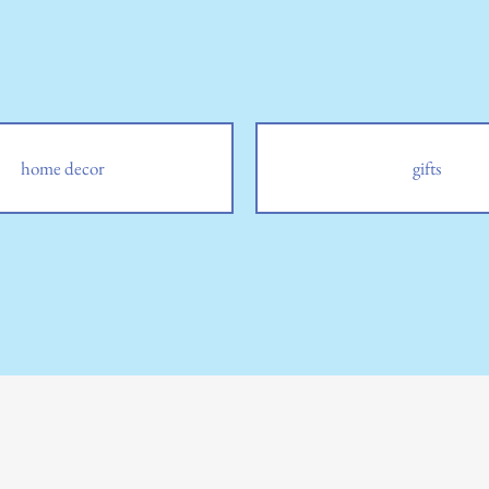
home decor
gifts