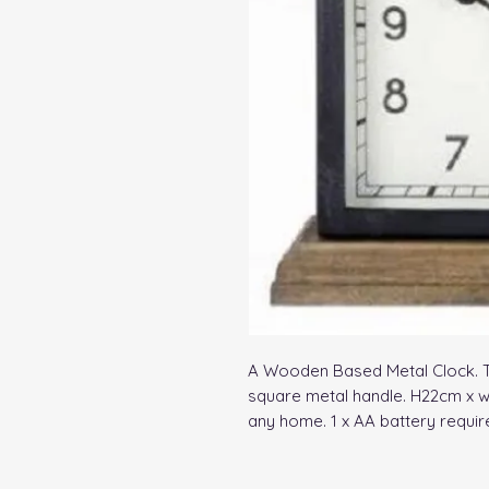
A Wooden Based Metal Clock. Thi
square metal handle. H22cm x w1
any home. 1 x AA battery requir