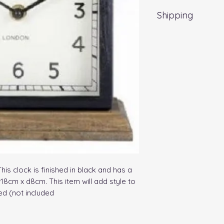
Shipping
Standard Delivery 
Delivery time may 
s clock is finished in black and has a 
8cm x d8cm. This item will add style to 
ed (not included