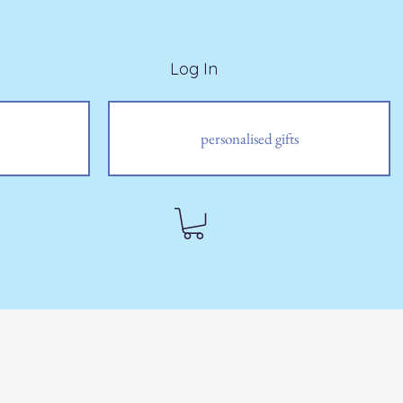
Log In
personalised gifts