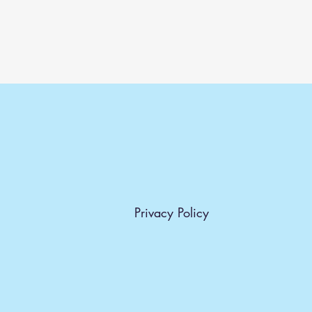
Privacy Policy