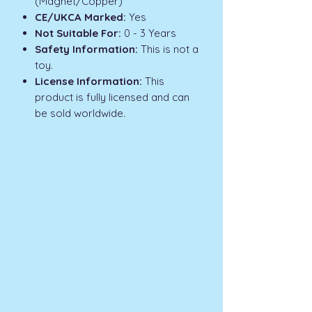
(Magnet/Copper)
CE/UKCA Marked:
Yes
Not Suitable For:
0 - 3 Years
Safety Information:
This is not a
toy.
License Information:
This
product is fully licensed and can
be sold worldwide.