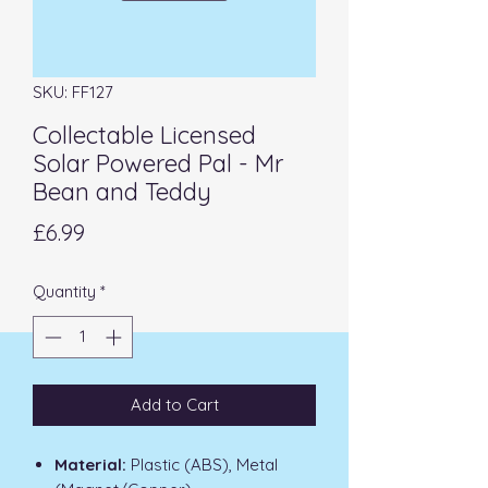
SKU: FF127
Collectable Licensed
Solar Powered Pal - Mr
Bean and Teddy
Price
£6.99
Quantity
*
Add to Cart
Material:
Plastic (ABS), Metal