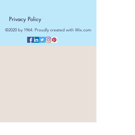
Privacy Policy
©2020 by 1964. Proudly created with Wix.com