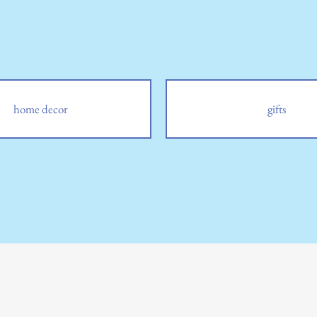
home decor
gifts