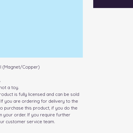
al (Magnet/Copper)
s
not a toy.
roduct is fully licensed and can be sold
If you are ordering for delivery to the
o purchase this product, if you do the
 your order. If you require further
our customer service team.