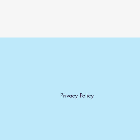
Privacy Policy