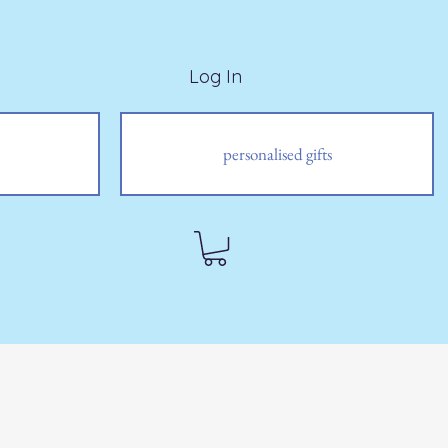
Log In
personalised gifts