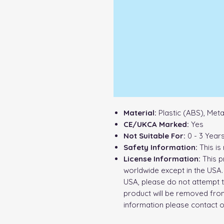
Material:
Plastic (ABS), Met
CE/UKCA Marked:
Yes
Not Suitable For:
0 - 3 Year
Safety Information:
This is 
License Information:
This p
worldwide except in the USA. 
USA, please do not attempt t
product will be removed from
information please contact 