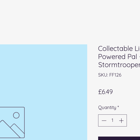
Collectable L
Powered Pal 
Stormtroope
SKU: FF126
Price
£6.49
Quantity
*