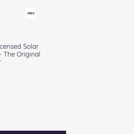
icensed Solar
- The Original
r