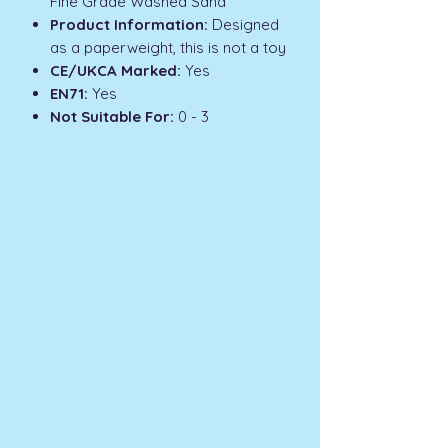
Fine Grade Washed Sand
Product Information:
Designed
as a paperweight, this is not a toy
CE/UKCA Marked:
Yes
EN71:
Yes
Not Suitable For:
0 - 3