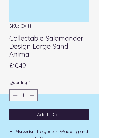
SKU: CX1H
Collectable Salamander
Design Large Sand
Animal
Price
£10.49
Quantity
*
Add to Cart
Material:
Polyester, Wadding and