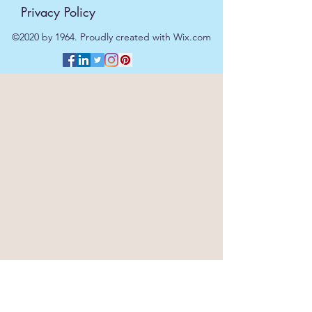
Privacy Policy
©2020 by 1964. Proudly created with Wix.com