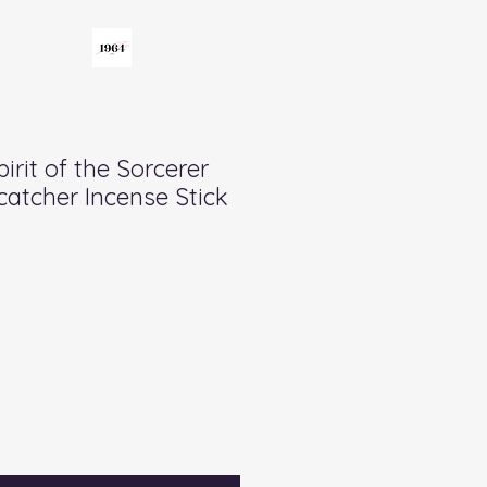
pirit of the Sorcerer
catcher Incense Stick