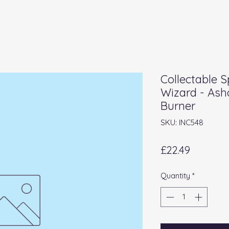
Collectable S
Wizard - Ash
Burner
SKU: INC548
Price
£22.49
Quantity
*