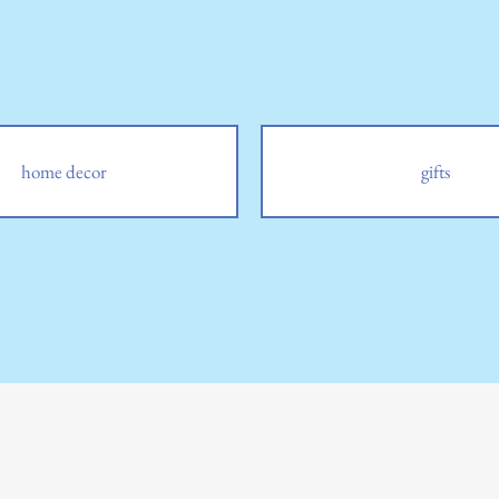
home decor
gifts