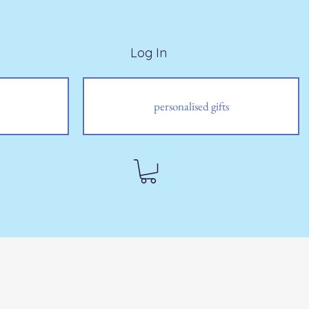
Log In
personalised gifts