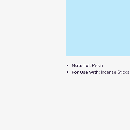
Material:
Resin
For Use With:
Incense Sticks