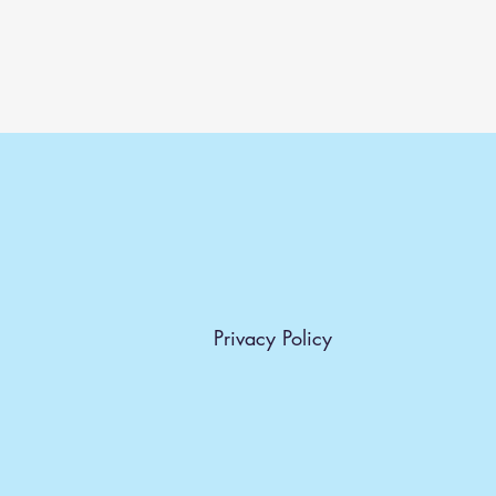
Privacy Policy