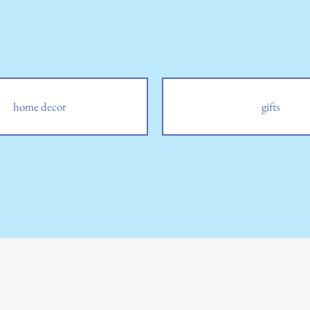
home decor
gifts