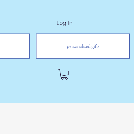
Log In
personalised gifts