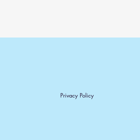
Privacy Policy