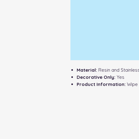
Material:
Resin and Stainless
Decorative Only:
Yes
Product Information:
Wipe c