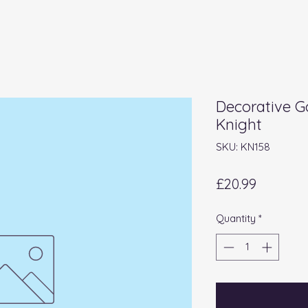
Decorative G
Knight
SKU: KN158
Price
£20.99
Quantity
*