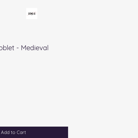
oblet - Medieval
Add to Cart