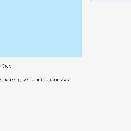
 Steel
lean only, do not immerse in water.