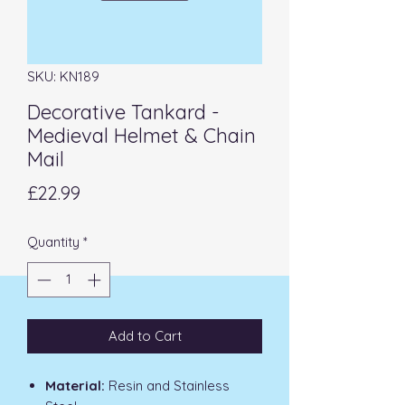
SKU: KN189
Decorative Tankard -
Medieval Helmet & Chain
Mail
Price
£22.99
Quantity
*
Add to Cart
Material:
Resin and Stainless