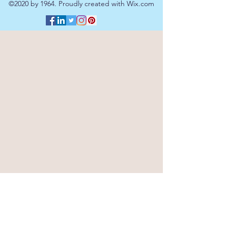
©2020 by 1964. Proudly created with Wix.com