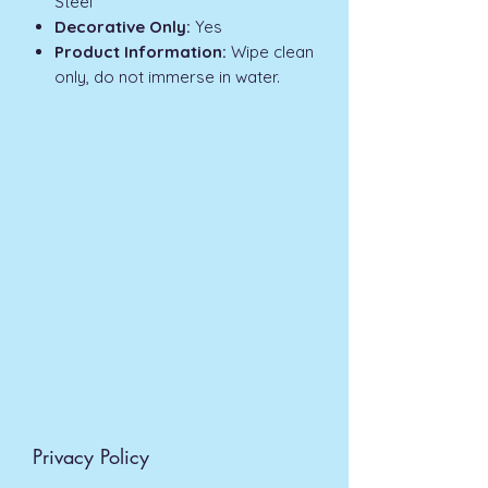
Steel
Decorative Only:
Yes
Product Information:
Wipe clean
only, do not immerse in water.
Privacy Policy