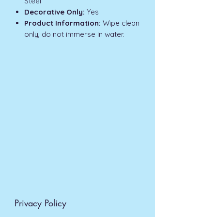
Steel
Decorative Only:
Yes
Product Information:
Wipe clean
only, do not immerse in water.
Privacy Policy