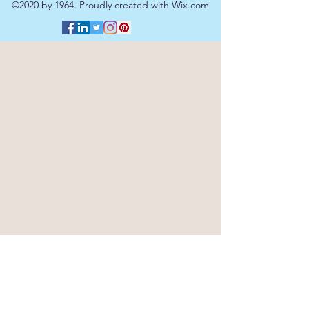
©2020 by 1964. Proudly created with Wix.com