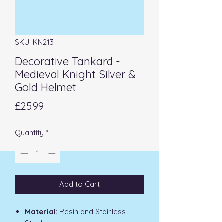
SKU: KN213
Decorative Tankard -
Medieval Knight Silver &
Gold Helmet
Price
£25.99
Quantity
*
Add to Cart
Material:
Resin and Stainless