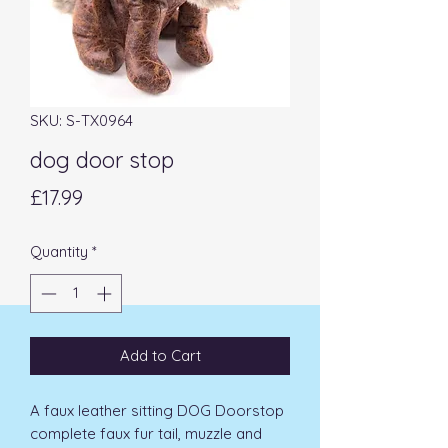
SKU: S-TX0964
dog door stop
Price
£17.99
Quantity
*
Add to Cart
A faux leather sitting DOG Doorstop 
complete faux fur tail, muzzle and 