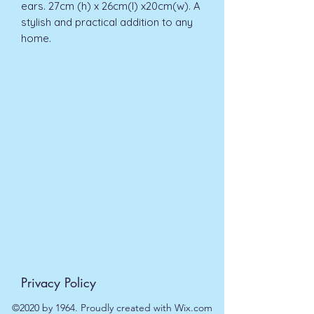
ears. 27cm (h) x 26cm(l) x20cm(w). A 
stylish and practical addition to any 
home.
Privacy Policy
©2020 by 1964. Proudly created with Wix.com