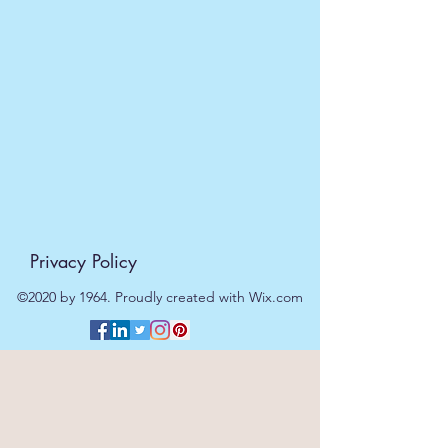
Personalised with 2 message
fields, both below heart photo
insert.
Product Specification
Length:
23cm
Width:
19cm
Height:
0.6cm
Weight :
530g
Shipping Weight:
900g
Barcode :
5055901552764
Privacy Policy
©2020 by 1964. Proudly created with Wix.com