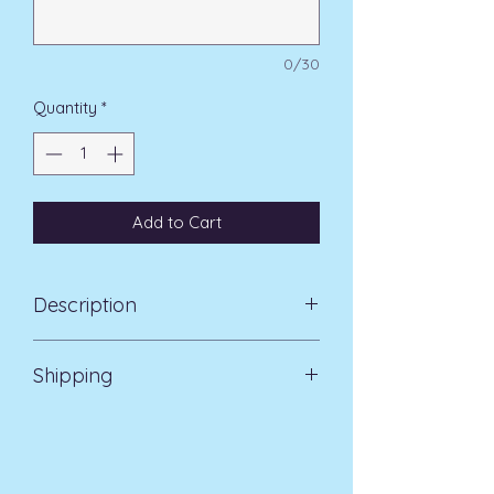
0/30
Quantity
*
Add to Cart
Description
Natural slate photoframe with a
Shipping
heart-shaped window cut into the
stone to display your photo
Standard Delivery UK Mainland 5-7
Engraved (set text) sentiment
days £3.99
above photo: 'First my mother,
forever my friend'.