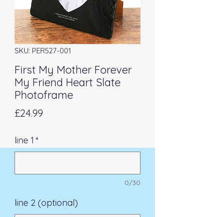
SKU: PER527-001
First My Mother Forever
My Friend Heart Slate
Photoframe
Price
£24.99
line 1
*
0/30
line 2 (optional)