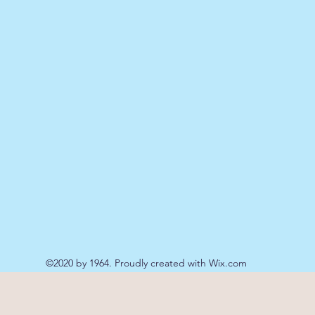
©2020 by 1964. Proudly created with Wix.com