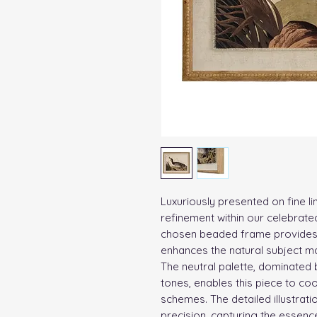
Luxuriously presented on fine li
refinement within our celebrated
chosen beaded frame provides a
enhances the natural subject ma
The neutral palette, dominated
tones, enables this piece to coo
schemes. The detailed illustrati
precision, capturing the essence