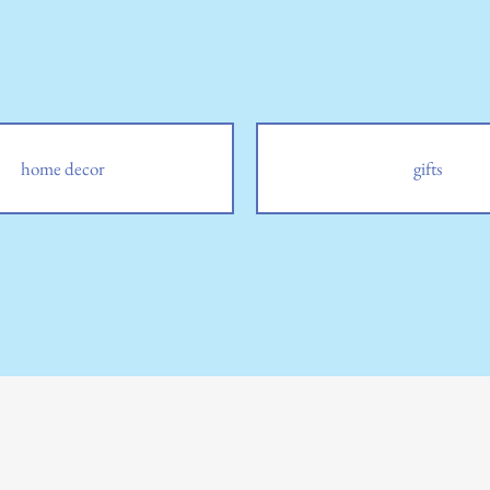
home decor
gifts