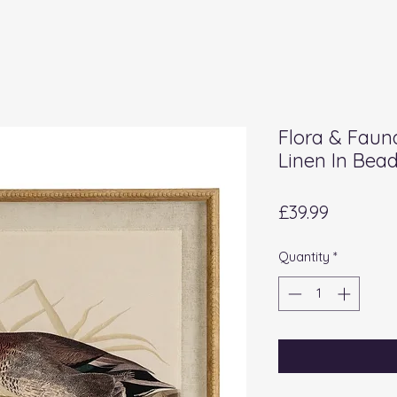
Flora & Faun
Linen In Bea
Price
£39.99
Quantity
*