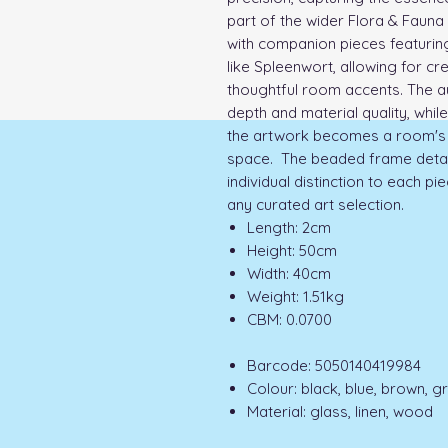
part of the wider Flora & Fauna 
with companion pieces featuring
like Spleenwort, allowing for cr
thoughtful room accents. The a
depth and material quality, whi
the artwork becomes a room's 
space. The beaded frame detail 
individual distinction to each pi
any curated art selection.
Length: 2cm
Height: 50cm
Width: 40cm
Weight: 1.51kg
CBM: 0.0700
Barcode: 5050140419984
Colour: black, blue, brown, g
Material: glass, linen, wood