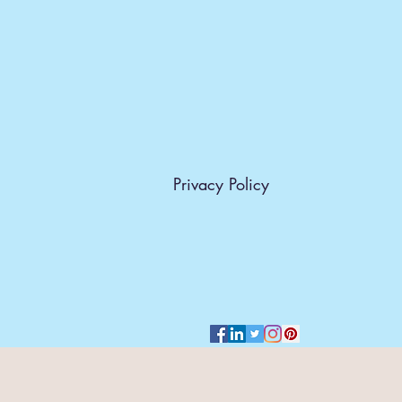
Privacy Policy