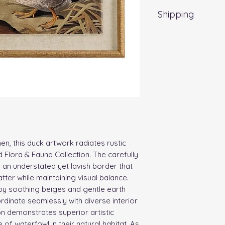
Shipping
Standard Delivery 
nen, this duck artwork radiates rustic
 Flora & Fauna Collection. The carefully
n understated yet lavish border that
tter while maintaining visual balance.
 by soothing beiges and gentle earth
rdinate seamlessly with diverse interior
on demonstrates superior artistic
 of waterfowl in their natural habitat. As