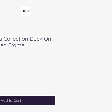
a Collection Duck On
ded Frame
Add to Cart