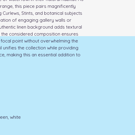
range, this piece pairs magnificently
 Curlews, Stints, and botanical subjects
eation of engaging gallery walls or
uthentic linen background adds textural
le the considered composition ensures
focal point without overwhelming the
unifies the collection while providing
ece, making this an essential addition to
reen, white