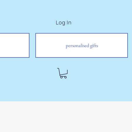
Log In
personalised gifts