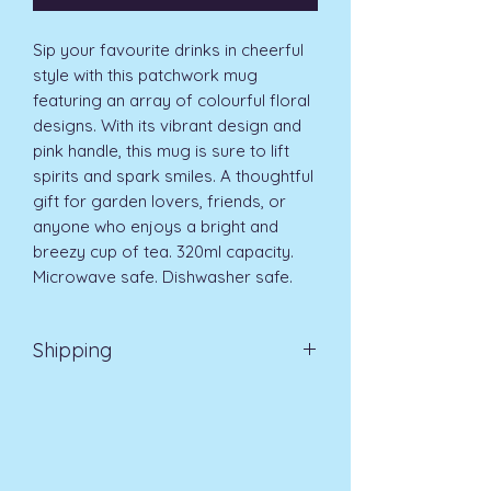
Sip your favourite drinks in cheerful 
style with this patchwork mug 
featuring an array of colourful floral 
designs. With its vibrant design and 
pink handle, this mug is sure to lift 
spirits and spark smiles. A thoughtful 
gift for garden lovers, friends, or 
anyone who enjoys a bright and 
breezy cup of tea. 320ml capacity. 
Microwave safe. Dishwasher safe.
Shipping
EVRI 48HR UK MAINLAND 2-3
DAYS £4.99
All orders placed before
11am (Monday - Friday) will be