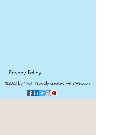
dispatched on the same day at no
extra cost
. For orders placed after
11am or on a weekend, all items will
be processed on the next working
day.
Privacy Policy
©2020 by 1964. Proudly created with Wix.com