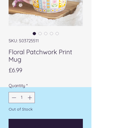
SKU: S03725511
Floral Patchwork Print
Mug
Price
£6.99
Quantity
*
Out of Stock
Notify When Available