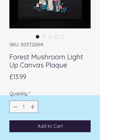
SKU: S03722614
Forest Mushroom Light
Up Canvas Plaque
Price
£13.99
Quantity
*
Add to Cart