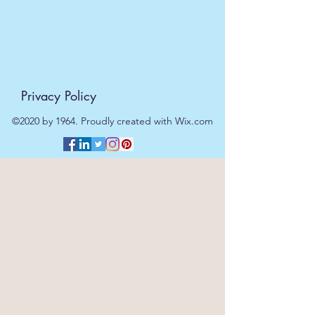
Privacy Policy
©2020 by 1964. Proudly created with Wix.com