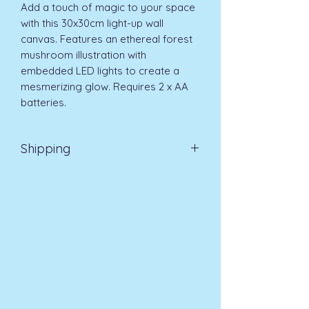
Add a touch of magic to your space 
with this 30x30cm light-up wall 
canvas. Features an ethereal forest 
mushroom illustration with 
embedded LED lights to create a 
mesmerizing glow. Requires 2 x AA 
batteries.
Shipping
EVRI 48HR UK MAINLAND 2-3
DAYS £4.99
All orders placed before
11am (Monday - Friday) will be
dispatched on the same day at no
extra cost
. For orders placed after
11am or on a weekend, all items will
be processed on the next working
day.