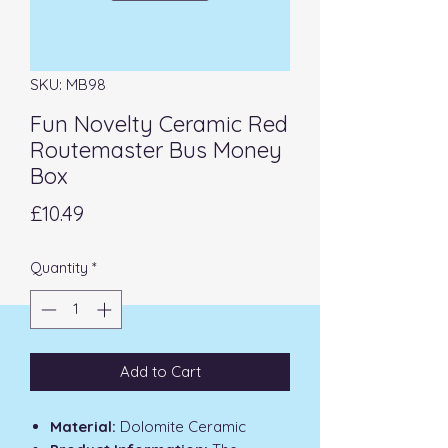
SKU: MB98
Fun Novelty Ceramic Red
Routemaster Bus Money
Box
Price
£10.49
Quantity
*
Add to Cart
Material:
Dolomite Ceramic