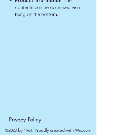
Product Information:
The
contents can be accessed via a
bung on the bottom.
Privacy Policy
©2020 by 1964. Proudly created with Wix.com