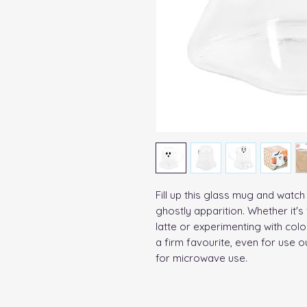
Fill up this glass mug and watch
ghostly apparition. Whether it's
latte or experimenting with colo
a firm favourite, even for use o
for microwave use. 