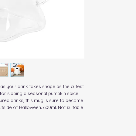
 as your drink takes shape as the cutest 
 for sipping a seasonal pumpkin spice 
ured drinks, this mug is sure to become 
utside of Halloween. 600ml. Not suitable 