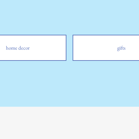
home decor
gifts