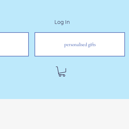
Log In
personalised gifts