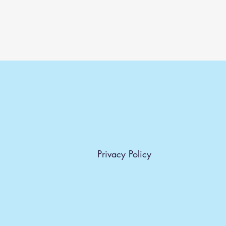
Privacy Policy