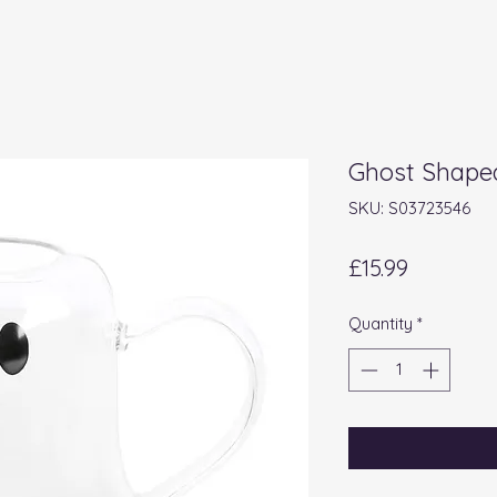
Ghost Shape
SKU: S03723546
Price
£15.99
Quantity
*