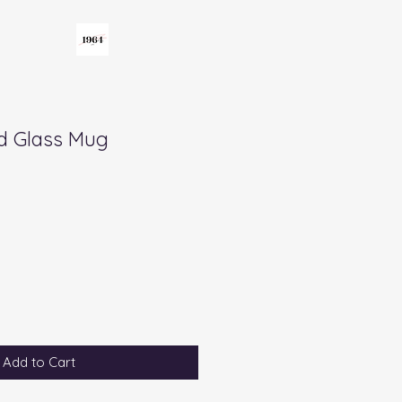
d Glass Mug
Add to Cart