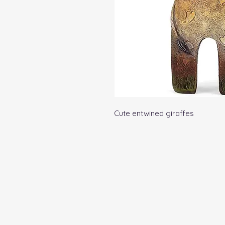
Cute entwined giraffes