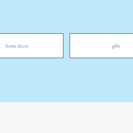
home decor
gifts