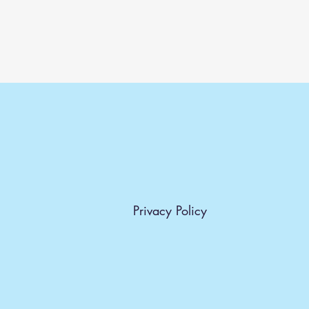
Privacy Policy