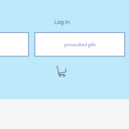
Log In
personalised gifts