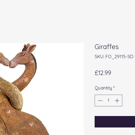
Giraffes
SKU: FO_29115-SD
Price
£12.99
Quantity
*