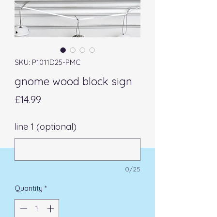
SKU: P1011D25-PMC
gnome wood block sign
Price
£14.99
line 1 (optional)
0/25
Quantity
*