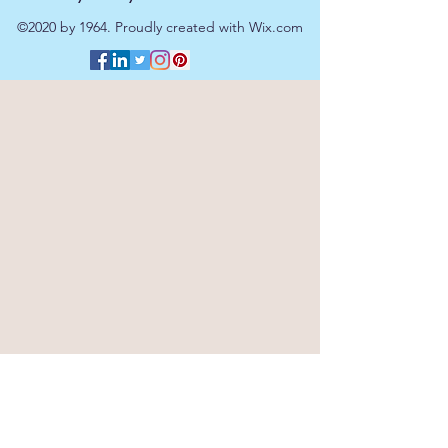
©2020 by 1964. Proudly created with Wix.com