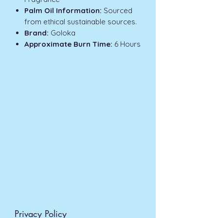
Palm Oil Information:
Sourced
from ethical sustainable sources.
Brand:
Goloka
Approximate Burn Time:
6 Hours
Privacy Policy