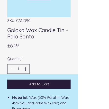
SKU: CAND90
Goloka Wax Candle Tin -
Palo Santo
Price
£6.49
Quantity
*
Add to Cart
Material:
Wax (50% Paraffin Wax,
45% Soy and Palm Wax Mix) and
Fragrance