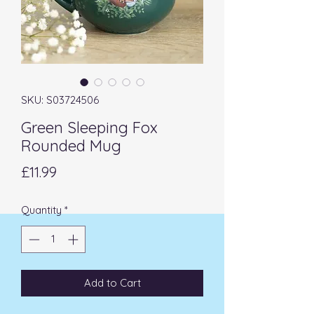
SKU: S03724506
Green Sleeping Fox
Rounded Mug
Price
£11.99
Quantity
*
Add to Cart