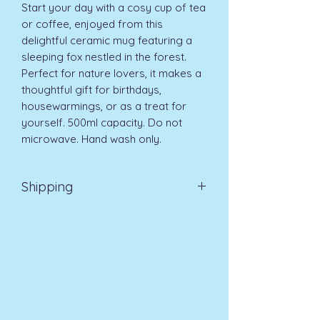
Start your day with a cosy cup of tea 
or coffee, enjoyed from this 
delightful ceramic mug featuring a 
sleeping fox nestled in the forest. 
Perfect for nature lovers, it makes a 
thoughtful gift for birthdays, 
housewarmings, or as a treat for 
yourself. 500ml capacity. Do not 
microwave. Hand wash only.
Shipping
EVRI 48HR UK MAINLAND 2-3
DAYS £4.99
All orders placed before
11am (Monday - Friday) will be
dispatched on the same day at no
extra cost
. For orders placed after
11am or on a weekend, all items will