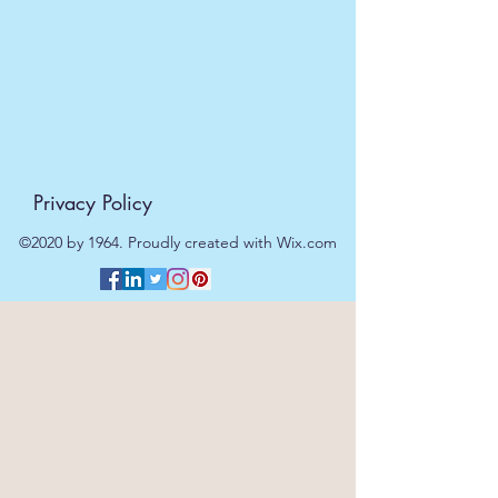
be processed on the next working
day.
Privacy Policy
©2020 by 1964. Proudly created with Wix.com