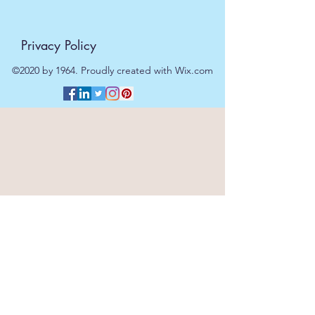
Privacy Policy
©2020 by 1964. Proudly created with Wix.com