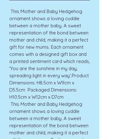
 This Mother and Baby Hedgehog 
ornament shows a loving cuddle 
between a mother baby. A sweet 
representation of the bond between 
mother and child, making it a perfect 
gift for new mums. Each ornament 
comes with a designed gift box and 
a printed sentiment card which reads, 
'You are the sunshine in my day, 
spreading light in every way'.Product 
Dimensions: H8.5cm x W9cm x 
D5.5cm  Packaged Dimensions: 
H10.5cm x W12cm x D7cm 
 This Mother and Baby Hedgehog 
ornament shows a loving cuddle 
between a mother baby. A sweet 
representation of the bond between 
mother and child, making it a perfect 