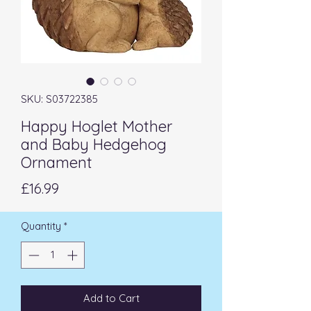
SKU: S03722385
Happy Hoglet Mother
and Baby Hedgehog
Ornament
Price
£16.99
Quantity
*
Add to Cart