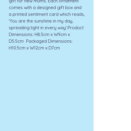
gift for new mums. Each ornament 
comes with a designed gift box and 
a printed sentiment card which reads, 
'You are the sunshine in my day, 
spreading light in every way'.Product 
Dimensions: H8.5cm x W9cm x 
D5.5cm  Packaged Dimensions: 
H10.5cm x W12cm x D7cm 