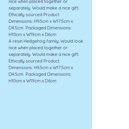
nice when placed together or 
separately. Would make a nice gift. 
Ethically sourced Product 
Dimensions: H9.5cm x W17.5cm x 
D4.5cm  Packaged Dimensions: 
H10cm x W19cm x D6cm  
A resin Hedgehog family. Would look 
nice when placed together or 
separately. Would make a nice gift. 
Ethically sourced Product 
Dimensions: H9.5cm x W17.5cm x 
D4.5cm  Packaged Dimensions: 
H10cm x W19cm x D6cm  