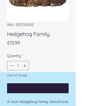
SKU: S03720053
Hedgehog Family
Price
£15.99
Quantity
*
Out of Stock
Notify When Available
A resin Hedgehog family. Would look 