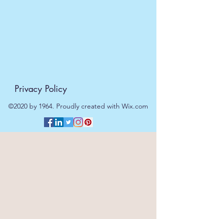
Privacy Policy
©2020 by 1964. Proudly created with Wix.com