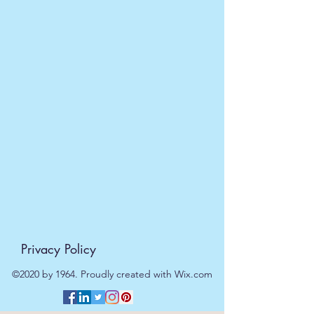
EVRI 48HR UK MAINLAND 2-3
DAYS £4.99
All orders placed before
11am (Monday - Friday) will be
dispatched on the same day at no
extra cost
. For orders placed after
11am or on a weekend, all items will
be processed on the next working
day.
Privacy Policy
©2020 by 1964. Proudly created with Wix.com