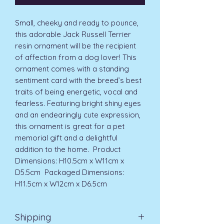
Small, cheeky and ready to pounce, 
this adorable Jack Russell Terrier 
resin ornament will be the recipient 
of affection from a dog lover! This 
ornament comes with a standing 
sentiment card with the breed’s best 
traits of being energetic, vocal and 
fearless. Featuring bright shiny eyes 
and an endearingly cute expression, 
this ornament is great for a pet 
memorial gift and a delightful 
addition to the home.  Product 
Dimensions: H10.5cm x W11cm x 
D5.5cm  Packaged Dimensions: 
H11.5cm x W12cm x D6.5cm 
Shipping