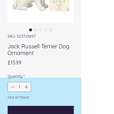
SKU: S03721897
Jack Russell Terrier Dog
Ornament
Price
£15.99
Quantity
*
Out of Stock
Notify When Available