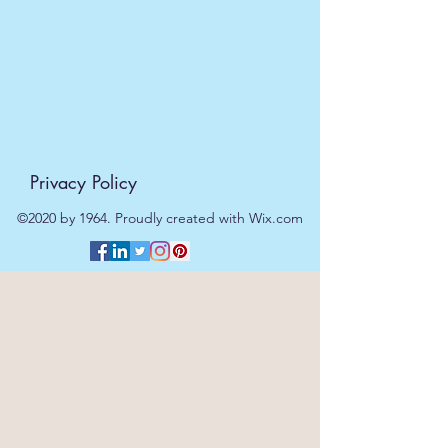
Privacy Policy
©2020 by 1964. Proudly created with Wix.com