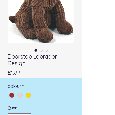
Doorstop Labrador
Design
Price
£19.99
colour
*
Quantity
*