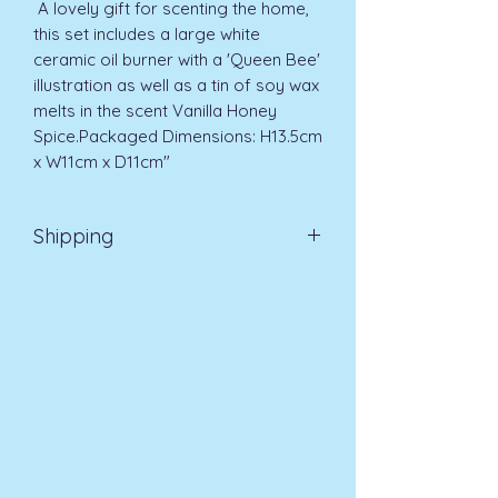
 A lovely gift for scenting the home, 
this set includes a large white 
ceramic oil burner with a 'Queen Bee' 
illustration as well as a tin of soy wax 
melts in the scent Vanilla Honey 
Spice.Packaged Dimensions: H13.5cm 
x W11cm x D11cm"
Shipping
EVRI 48HR UK MAINLAND 2-3
DAYS £4.99
All orders placed before
11am (Monday - Friday) will be
dispatched on the same day at no
extra cost
. For orders placed after
11am or on a weekend, all items will
be processed on the next working
day.