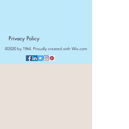
Privacy Policy
©2020 by 1964. Proudly created with Wix.com