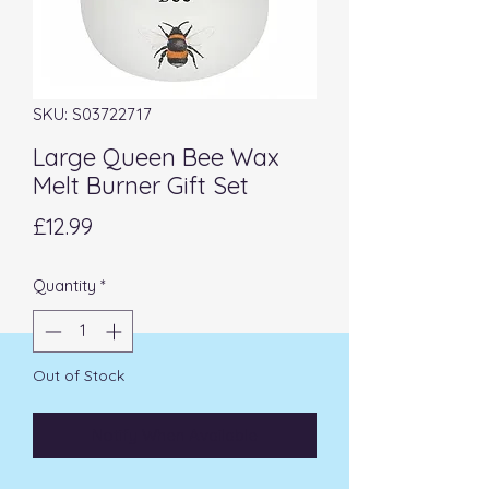
SKU: S03722717
Large Queen Bee Wax
Melt Burner Gift Set
Price
£12.99
Quantity
*
Out of Stock
Notify When Available