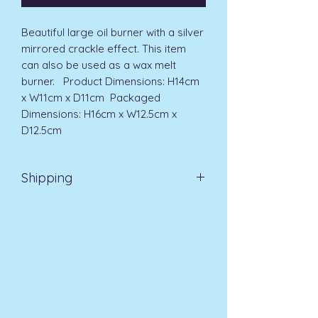
Beautiful large oil burner with a silver 
mirrored crackle effect. This item 
can also be used as a wax melt 
burner.   Product Dimensions: H14cm 
x W11cm x D11cm  Packaged 
Dimensions: H16cm x W12.5cm x 
D12.5cm 
Shipping
EVRI 48HR UK MAINLAND 2-3
DAYS £4.99
All orders placed before
11am (Monday - Friday) will be
dispatched on the same day at no
extra cost
. For orders placed after
11am or on a weekend, all items will
be processed on the next working