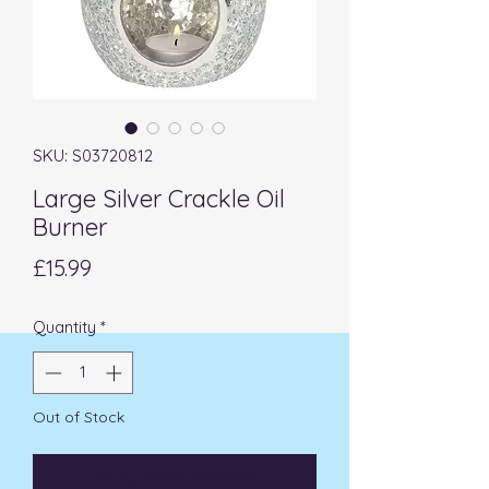
SKU: S03720812
Large Silver Crackle Oil
Burner
Price
£15.99
Quantity
*
Out of Stock
Notify When Available