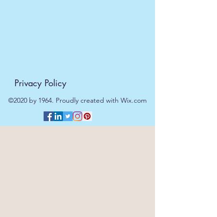
day.
Privacy Policy
©2020 by 1964. Proudly created with Wix.com