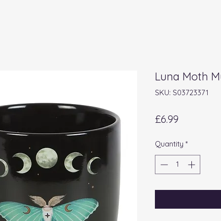
Luna Moth 
SKU: S03723371
Price
£6.99
Quantity
*