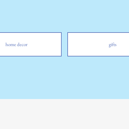
home decor
gifts