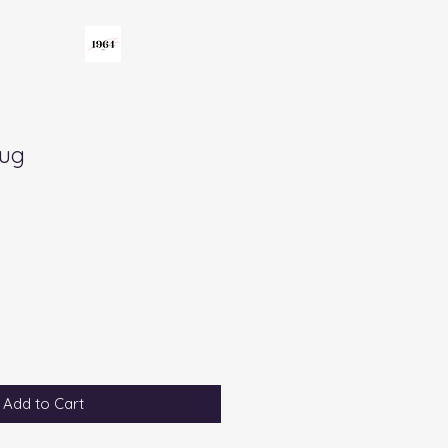
Mug
Add to Cart