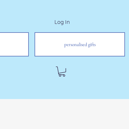
Log In
personalised gifts