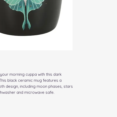
your morning cuppa with this dark 
This black ceramic mug features a 
oth design, including moon phases, stars 
ishwasher and microwave safe.