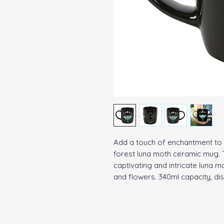
Add a touch of enchantment to 
forest luna moth ceramic mug. 
captivating and intricate luna m
and flowers. 340ml capacity, d