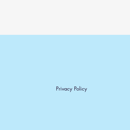
Privacy Policy