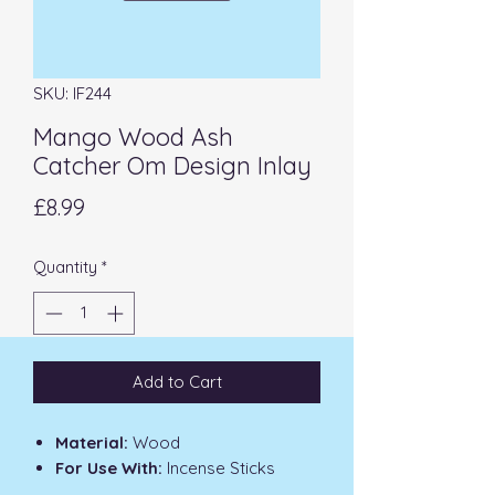
SKU: IF244
Mango Wood Ash
Catcher Om Design Inlay
Price
£8.99
Quantity
*
Add to Cart
Material:
Wood
For Use With:
Incense Sticks