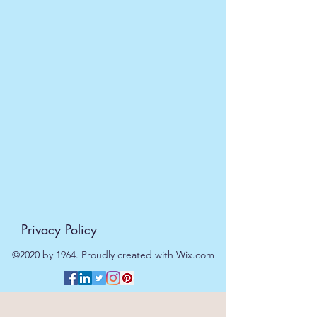
Privacy Policy
©2020 by 1964. Proudly created with Wix.com