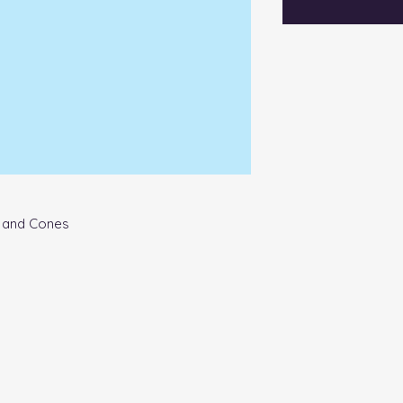
s and Cones