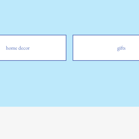
home decor
gifts