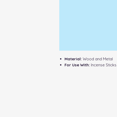
Material:
Wood and Metal
For Use With:
Incense Stick