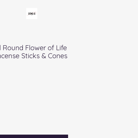
Round Flower of Life
ncense Sticks & Cones