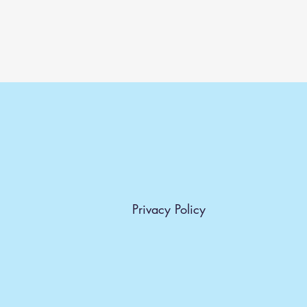
Privacy Policy