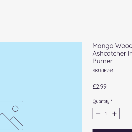
Mango Wood 
Ashcatcher I
Burner
SKU: IF234
Price
£2.99
Quantity
*