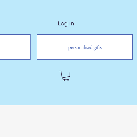
Log In
personalised gifts